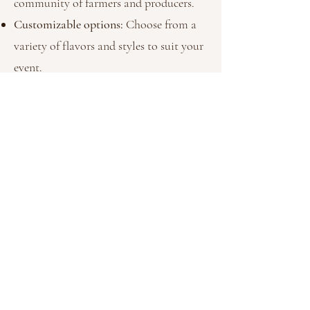
community of farmers and producers.
Customizable options:
Choose from a
variety of flavors and styles to suit your
event.
Vegan-friendly treats:
Inclusive options
that everyone can enjoy.
Unforgettable presentation:
From rustic
to refined, our setups add charm to any
occasion.
book your event
today!
Let Daisy Donuts make your next event
unforgettable. Contact us today to discuss your