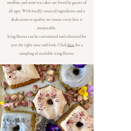
muffins, and mini tea cakes are loved by guests of
all ages. With locally-sourced ingredients and a
dedication to quality, we ensure every bite is
memorable.
Icing flavors can be customized and colorized for
just the right taste and look. Click
here
for a
sampling of available icing flavors.