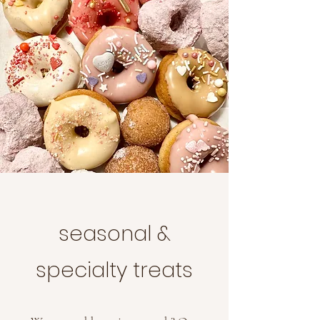
seasonal &
specialty treats