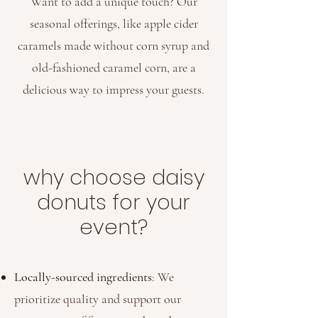
Want to add a unique touch? Our
seasonal offerings, like apple cider
caramels made without corn syrup and
old-fashioned caramel corn, are a
delicious way to impress your guests.
why choose daisy
donuts for your
event?
Locally-sourced ingredients
: We
prioritize quality and support our