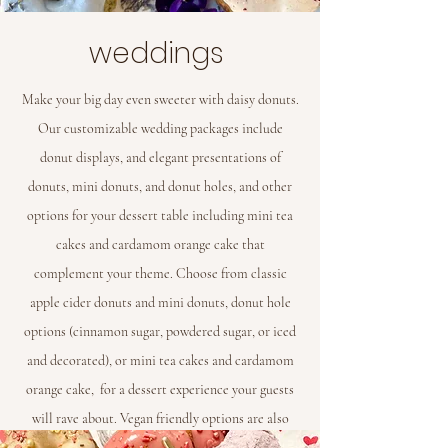
weddings
Make your big day even sweeter with daisy donuts.
Our customizable wedding packages include
donut displays, and elegant presentations of
donuts, mini donuts, and donut holes, and other
options for your dessert table including mini tea
cakes and cardamom orange cake that
complement your theme. Choose from classic
apple cider donuts and mini donuts, donut hole
options (cinnamon sugar, powdered sugar, or iced
and decorated), or mini tea cakes and cardamom
orange cake, for a dessert experience your guests
will rave about. Vegan friendly options are also
available.