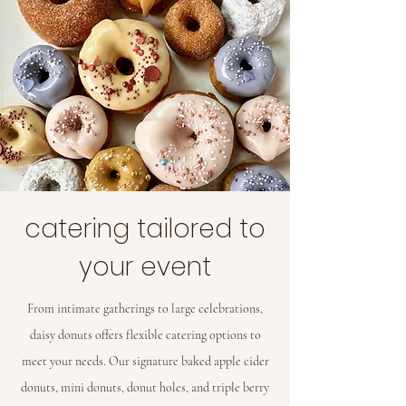
catering tailored to
your event
From intimate gatherings to large celebrations,
daisy donuts offers flexible catering options to
meet your needs. Our signature baked apple cider
donuts, mini donuts, donut holes, and triple berry