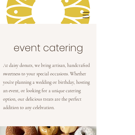
event catering
At daisy donuts, we bring artisan, handcrafted
sweetness to your special occasions. Whether
you’re planning a wedding or birthday, hosting
an event, or looking for a unique catering
option, our delicious treats are the perfect
addition to any celebration.