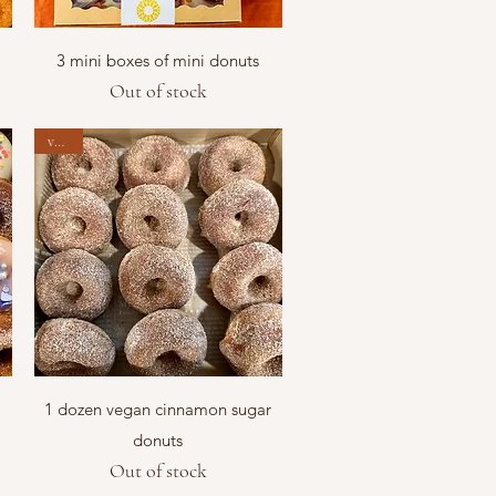
Quick View
3 mini boxes of mini donuts
Out of stock
vegan
Quick View
1 dozen vegan cinnamon sugar
donuts
Out of stock