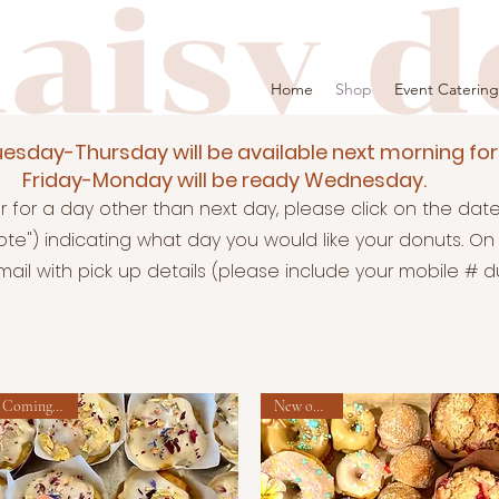
Home
Shop
Event Catering
esday-Thursday will be available next morning for
Friday-Monday will be ready Wednesday.
er for a day other than next day, please click on the da
te") indicating what day you would like your donuts. ​
On 
ail with pick up details (please include your mobile # dur
Coming soon!
New option!