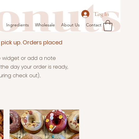
Log In
Ingredients
Wholesale
About Us
Contact
 pick up. Orders placed
te widget or add a note
the day your order is ready,
ing check out)..​