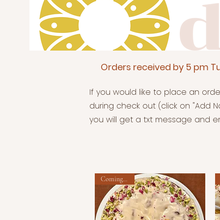
Orders received by 5 pm Tu
If you would like to place an ord
during check out (click on "Add No
you will get a txt message and em
Coming soon!