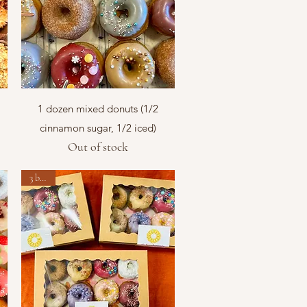
Quick View
1 dozen mixed donuts (1/2
cinnamon sugar, 1/2 iced)
Out of stock
3 boxes