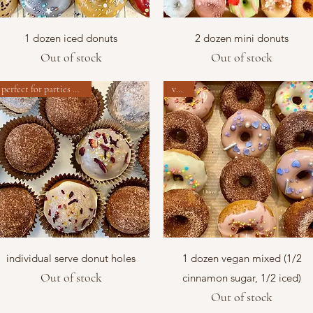
Quick View
Quick View
1 dozen iced donuts
2 dozen mini donuts
Out of stock
Out of stock
perfect for parties & events!
vegan
Quick View
Quick View
individual serve donut holes
1 dozen vegan mixed (1/2
Out of stock
cinnamon sugar, 1/2 iced)
Out of stock