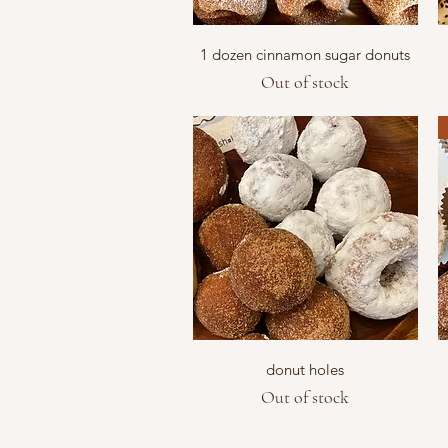
Quick View
1 dozen cinnamon sugar donuts
Out of stock
Quick View
donut holes
Out of stock