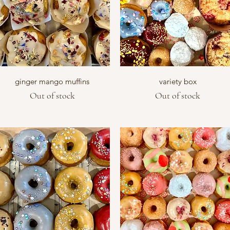
Quick View
Quick View
ginger mango muffins
variety box
Out of stock
Out of stock