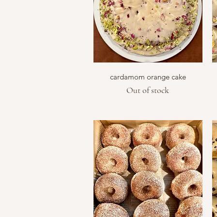
Quick View
cardamom orange cake
Out of stock