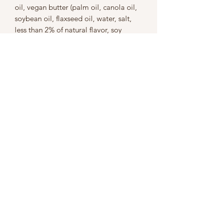
oil, vegan butter (palm oil, canola oil,
soybean oil, flaxseed oil, water, salt,
less than 2% of natural flavor, soy
protein isolate, olive oil, organic soy
lecithin, lactic acid, annatto extract),
lemon juice, baking powder (sodium
acid pyrophosphate, sodium
bicarbonate, corn starch, monocalcium
phosphate), vanilla (vanilla bean
extractive in purified water, 35%
alcohol), cinnamon, salt
Contains: wheat, soy
This product is made in a kitchen
where nuts and nut-based foods are
also
prepared.