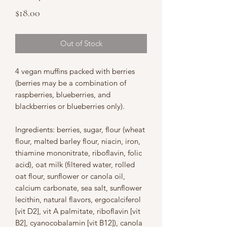
Price
$18.00
Out of Stock
4 vegan muffins packed with berries
(berries may be a combination of
raspberries, blueberries, and
blackberries or blueberries only).
Ingredients: berries, sugar, flour (wheat
flour, malted barley flour, niacin, iron,
thiamine mononitrate, riboflavin, folic
acid), oat milk (filtered water, rolled
oat flour, sunflower or canola oil,
calcium carbonate, sea salt, sunflower
lecithin, natural flavors, ergocalciferol
[vit D2], vit A palmitate, riboflavin [vit
B2], cyanocobalamin [vit B12]), canola