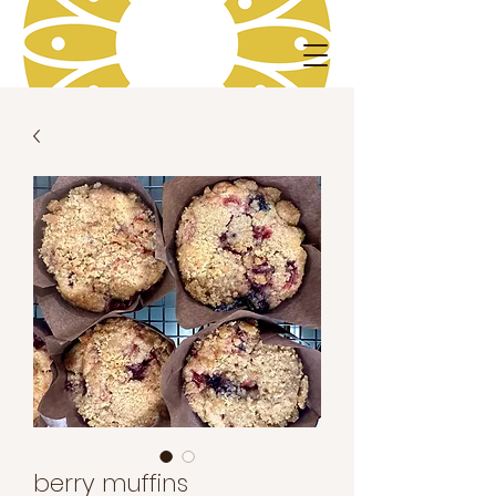
berry muffins