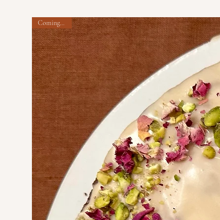
Coming soon!