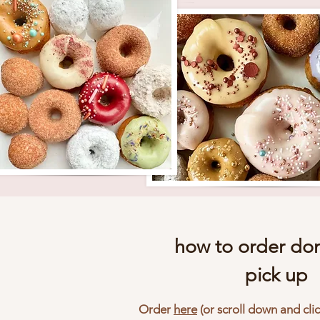
how to order don
pick up
Order
here
(or scroll down and cli