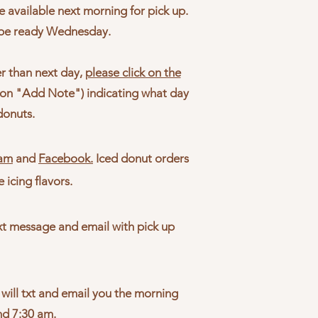
 available next morning for pick up.
 be ready Wednesday.
er than next day,
please click on the
k on "Add Note") indicating what day
donuts.
ram
and
Facebook.
Iced donut orders
e icing flavors.
txt message and email with pick up
 will txt and email you the morning
und 7:30 am.