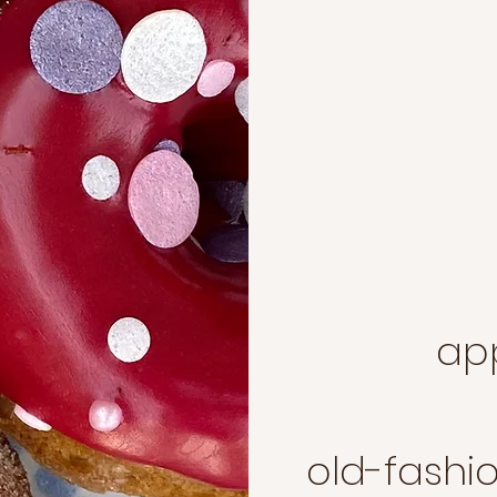
great for special events
, baby showers, holidays,
corporate events,
re. donut icing and
 customized with your
and look. contact
s.net
for more
ap
old-fashi