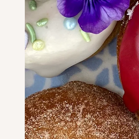
daisy donuts are 
such as birthdays
family reunions, 
weddings, and mo
sprinkles can be
favorite flavors 
pam@daisydonut
information.