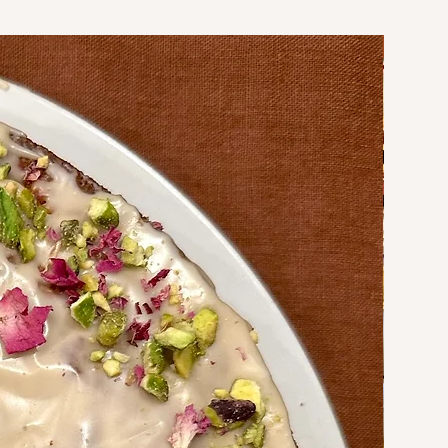
Coming soo