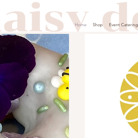
Home
Shop
Event Catering