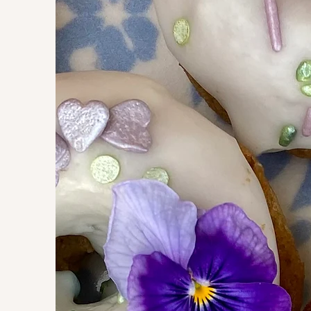
Need donu
or special