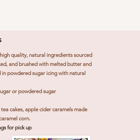
s
high quality, natural ingredients sourced
aked, and brushed with melted butter and
in powdered sugar icing with natural
 sugar or powdered sugar
 tea cakes, apple cider caramels made
 caramel corn
.
gs for pick up