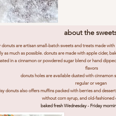
about the sweet
y donuts are artisan small-batch sweets and treats made with 
lly as much as possible. donuts are made with apple cider, b
sted in a cinnamon or powdered sugar blend or hand dipped 
flavors
donuts holes are available dusted with cinnamon
regular or vegan
isy donuts also offers muffins
packed with berries and dessert
without corn syrup, and old-fashioned
baked fresh Wednesday - Friday mornin