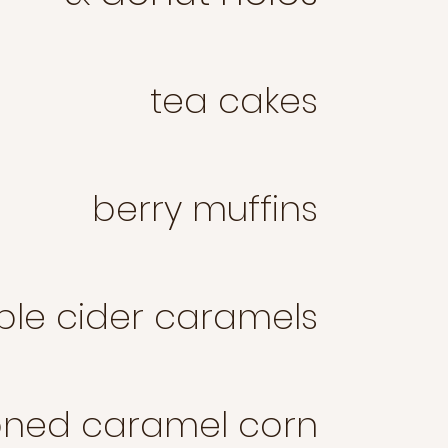
tea cakes
berry muffins
ple cider caramels
oned caramel corn