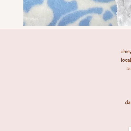
dais
loca
du
da