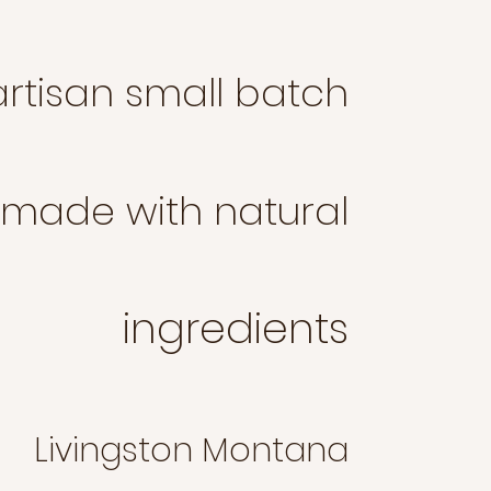
rtisan small batch
made with natural
ingredients
Liv
ingston Montana