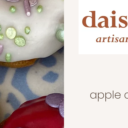
apple 
ts for an event
 occasion?