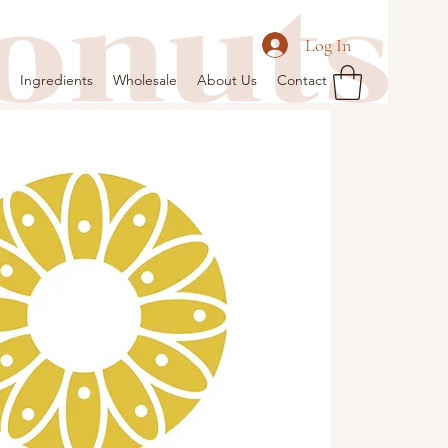
Log In
Ingredients
Wholesale
About Us
Contact