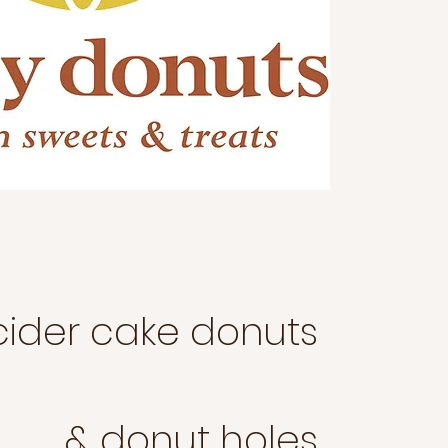
cider cake donuts
& donut holes