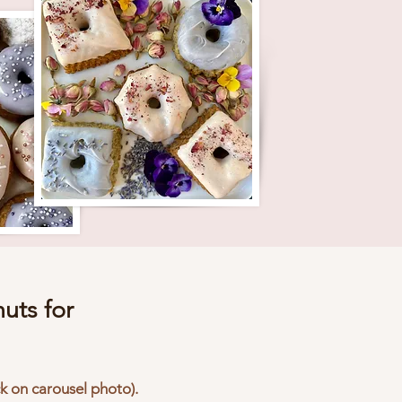
uts for
ck on carousel photo).