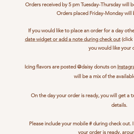
Orders received by 5 pm Tuesday-Thursday will be
Orders placed Friday
-Monday will
If you would like to place an order for a day oth
date widget or add a note during check out
(clic
you would like your 
Icing flavors are posted @daisy donuts on
Instag
will be a mix of the availabl
On the day your order is ready, you will get a 
details.
Please include your mobile # during check out. I
your order is ready, aro